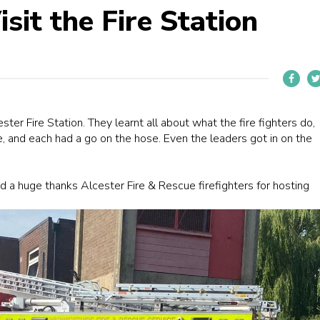
sit the Fire Station
ster Fire Station
. They learnt all about what the fire fighters do,
e, and each had a go on the hose. Even the leaders got in on the
and a huge thanks
Alcester Fire & Rescue
firefighters for hosting