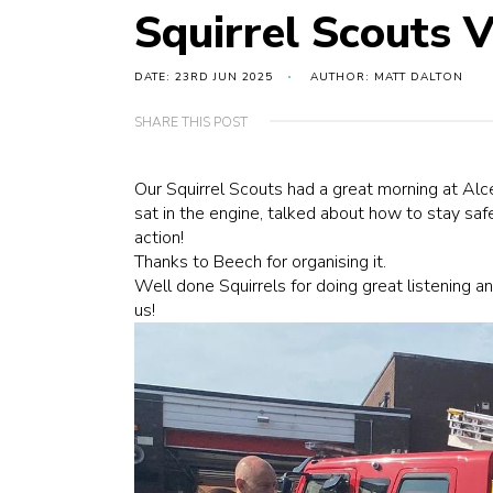
Squirrel Scouts Vi
DATE: 23RD JUN 2025
AUTHOR: MATT DALTON
SHARE THIS POST
Our Squirrel Scouts had a great morning at
Alce
sat in the engine, talked about how to stay saf
action!
Thanks to Beech for organising it.
Well done Squirrels for doing great listening 
us!