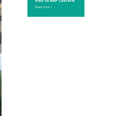
Visit to RAF Cosford
Read more