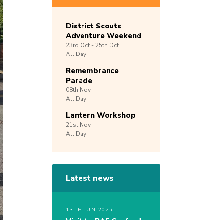
District Scouts
Adventure Weekend
23rd
Oct -
25th
Oct
All Day
Remembrance
Parade
08th
Nov
All Day
Lantern Workshop
21st
Nov
All Day
Latest news
13TH JUN 2026