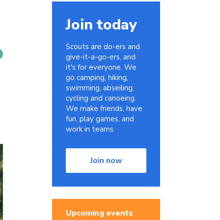
Join today
Scouts are do-ers and
give-it-a-go-ers, and
it's for everyone. We
go camping, hiking,
swimming, abseiling,
cycling and canoeing.
We make friends, have
fun, play games, and
work in teams.
Join now
Upcoming events