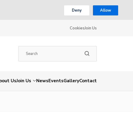
Deny
Allow
Cookies
Join Us
bout Us
Join Us
News
Events
Gallery
Contact