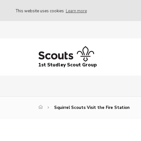
This website uses cookies
Learn more
1st Studley Scout Group
Squirrel Scouts Visit the Fire Station