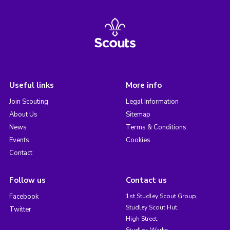
Useful links
More info
Join Scouting
Legal Information
About Us
Sitemap
News
Terms & Conditions
Events
Cookies
Contact
Follow us
Contact us
Facebook
1st Studley Scout Group,
Studley Scout Hut,
Twitter
High Street,