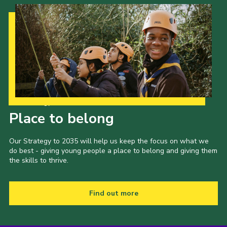
Our Strategy to 2035
Place to belong
Our Strategy to 2035 will help us keep the focus on what we
do best - giving young people a place to belong and giving them
the skills to thrive.
Find out more