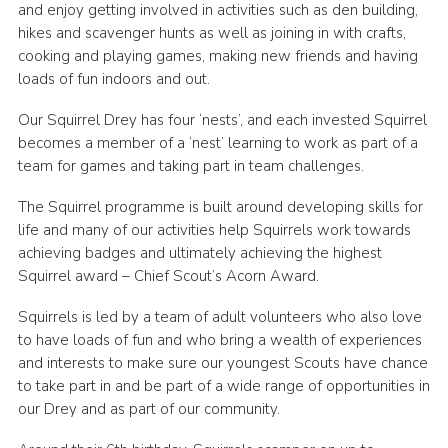
and enjoy getting involved in activities such as den building,
hikes and scavenger hunts as well as joining in with crafts,
cooking and playing games, making new friends and having
loads of fun indoors and out.
Our Squirrel Drey has four ‘nests’, and each invested Squirrel
becomes a member of a ‘nest’ learning to work as part of a
team for games and taking part in team challenges.
The Squirrel programme is built around developing skills for
life and many of our activities help Squirrels work towards
achieving badges and ultimately achieving the highest
Squirrel award – Chief Scout’s Acorn Award.
Squirrels is led by a team of adult volunteers who also love
to have loads of fun and who bring a wealth of experiences
and interests to make sure our youngest Scouts have chance
to take part in and be part of a wide range of opportunities in
our Drey and as part of our community.