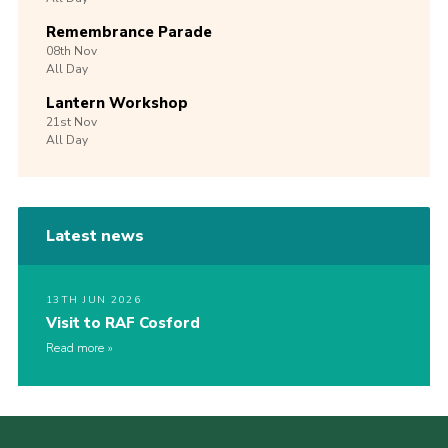
Remembrance Parade
08th
Nov
All Day
Lantern Workshop
21st
Nov
All Day
Latest news
13TH JUN 2026
Visit to RAF Cosford
Read more