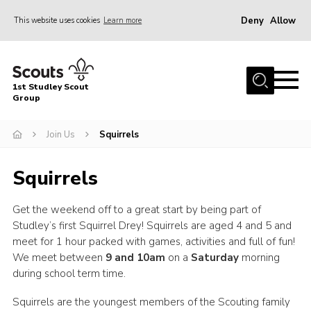
Deny
Allow
This website uses cookies
Learn more
Menu
Home
1st Studley Scout
About Us
Group
Join Us
Join Us
Squirrels
News
Squirrels
Events
Gallery
Get the weekend off to a great start by being part of
Studley’s first Squirrel Drey! Squirrels are aged 4 and 5 and
Contact
meet for 1 hour packed with games, activities and full of fun!
Cookies
We meet between
9 and 10am
on a
Saturday
morning
during school term time.
Join Us
Squirrels are the youngest members of the Scouting family