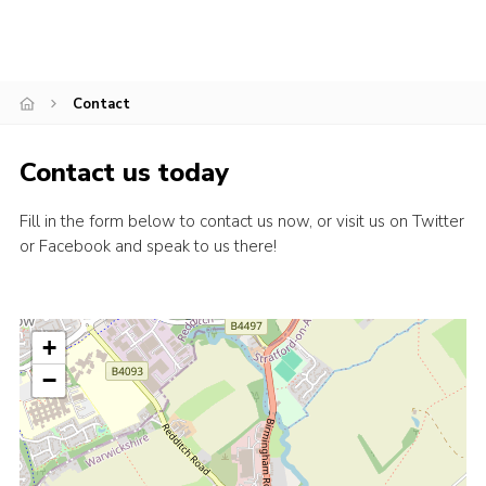
Contact
Contact us today
Fill in the form below to contact us now, or visit us on Twitter
or Facebook and speak to us there!
+
−