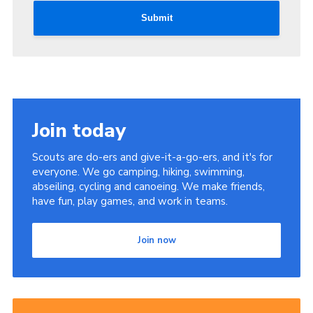
Submit
Join today
Scouts are do-ers and give-it-a-go-ers, and it's for
everyone. We go camping, hiking, swimming,
abseiling, cycling and canoeing. We make friends,
have fun, play games, and work in teams.
Join now