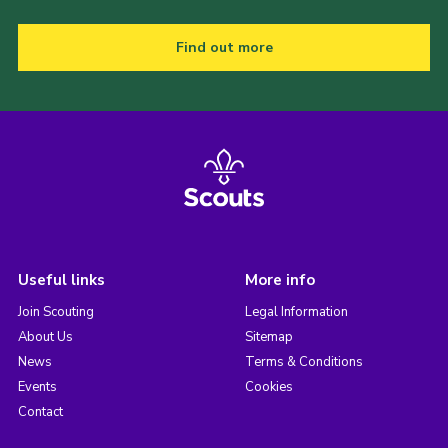
Find out more
Useful links
More info
Join Scouting
Legal Information
About Us
Sitemap
News
Terms & Conditions
Events
Cookies
Contact