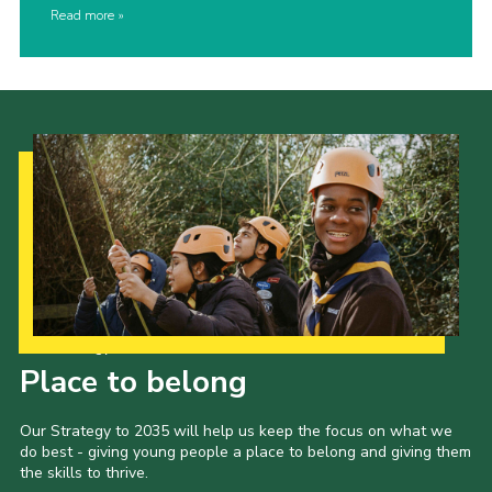
Read more
Our Strategy to 2035
Place to belong
Our Strategy to 2035 will help us keep the focus on what we
do best - giving young people a place to belong and giving them
the skills to thrive.