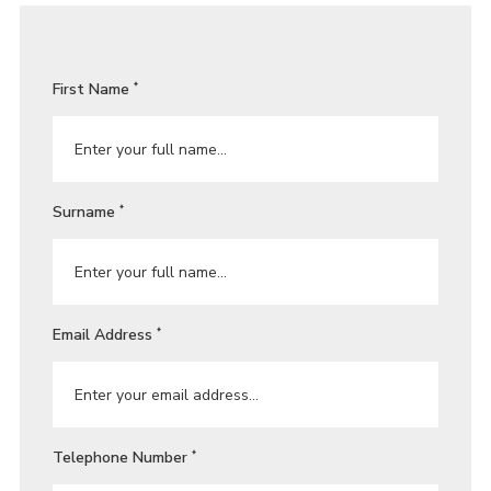
First Name
*
Surname
*
Email Address
*
Telephone Number
*