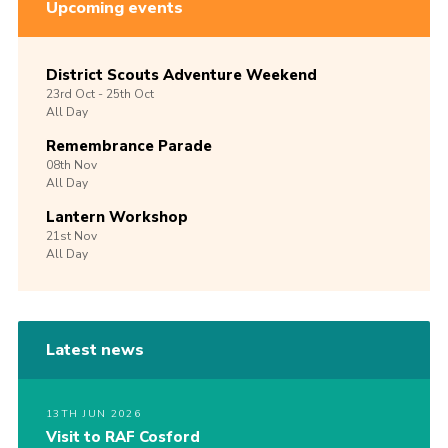
Upcoming events
District Scouts Adventure Weekend
23rd
Oct -
25th
Oct
All Day
Remembrance Parade
08th
Nov
All Day
Lantern Workshop
21st
Nov
All Day
Latest news
13TH JUN 2026
Visit to RAF Cosford