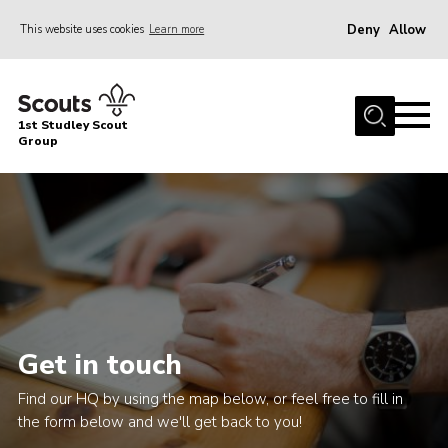
Deny
Allow
This website uses cookies
Learn more
Menu
Home
1st Studley Scout
About Us
Group
Join Us
News
Events
Gallery
Contact
Get in touch
Cookies
Find our HQ by using the map below, or feel free to fill in
Join Us
the form below and we'll get back to you!