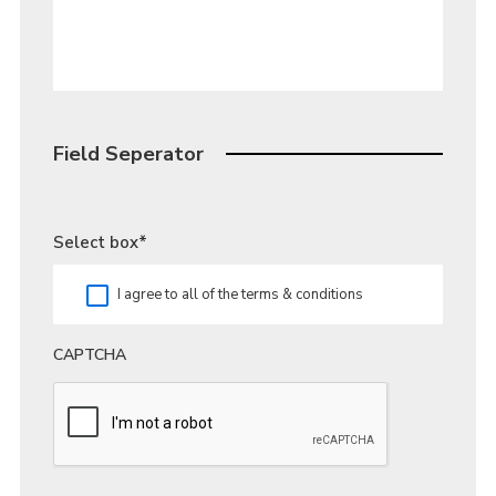
Field Seperator
Select box
*
I agree to all of the terms & conditions
CAPTCHA