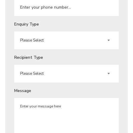
Enquiry Type
Recipient Type
Message