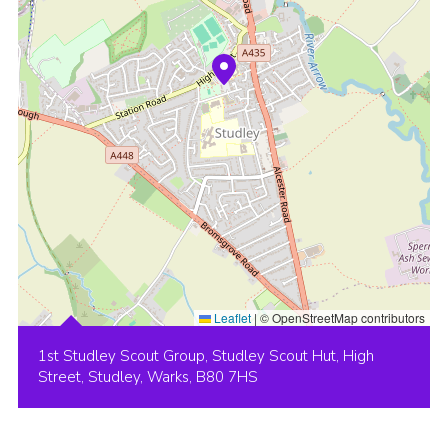
Leaflet
|
© OpenStreetMap contributors
1st Studley Scout Group, Studley Scout Hut, High
Street, Studley, Warks, B80 7HS