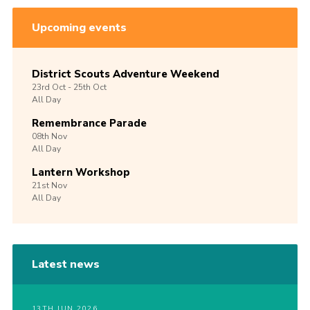
Upcoming events
District Scouts Adventure Weekend
23rd
Oct -
25th
Oct
All Day
Remembrance Parade
08th
Nov
All Day
Lantern Workshop
21st
Nov
All Day
Latest news
13TH JUN 2026