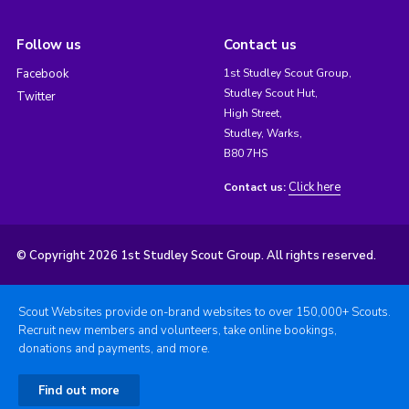
Follow us
Contact us
Facebook
1st Studley Scout Group,
Studley Scout Hut,
Twitter
High Street,
Studley, Warks,
B80 7HS
Click here
Contact us:
© Copyright 2026 1st Studley Scout Group. All rights reserved.
Scout Websites provide on-brand websites to over 150,000+ Scouts.
Recruit new members and volunteers, take online bookings,
donations and payments, and more.
Find out more