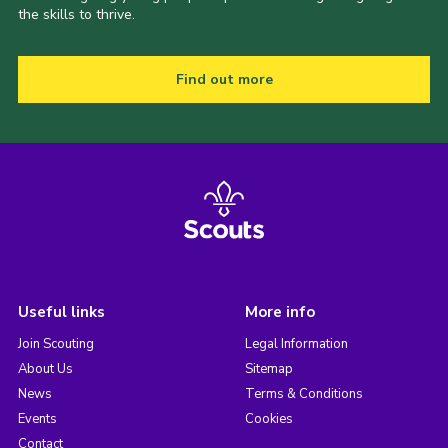
the skills to thrive.
Find out more
Useful links
More info
Join Scouting
Legal Information
About Us
Sitemap
News
Terms & Conditions
Events
Cookies
Contact