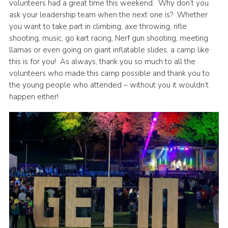
volunteers had a great time this weekend. Why don’t you
ask your leadership team when the next one is? Whether
you want to take part in climbing, axe throwing, rifle
shooting, music, go kart racing, Nerf gun shooting, meeting
llamas or even going on giant inflatable slides, a camp like
this is for you! As always, thank you so much to all the
volunteers who made this camp possible and thank you to
the young people who attended – without you it wouldn’t
happen either!