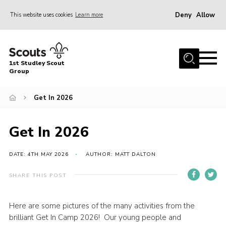
Deny
Allow
This website uses cookies
Learn more
Menu
Home
1st Studley Scout
About Us
Group
Join Us
Get In 2026
News
Events
Get In 2026
Gallery
DATE: 4TH MAY 2026
AUTHOR: MATT DALTON
Contact
SHARE THIS POST
Cookies
Join Us
Here are some pictures of the many activities from the
brilliant Get In Camp 2026! Our young people and