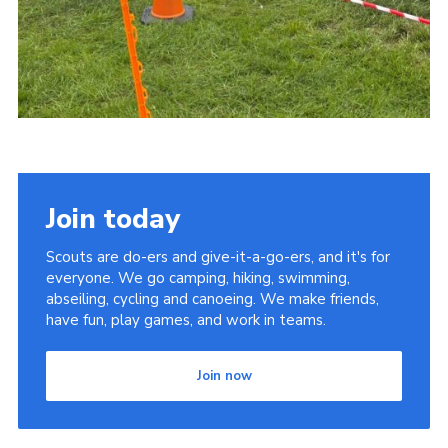
Join today
Scouts are do-ers and give-it-a-go-ers, and it's for
everyone. We go camping, hiking, swimming,
abseiling, cycling and canoeing. We make friends,
have fun, play games, and work in teams.
Join now