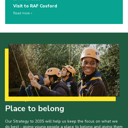
Visit to RAF Cosford
Read more
Our Strategy to 2035
Place to belong
Our Strategy to 2035 will help us keep the focus on what we
do best - giving young people a place to belong and giving them