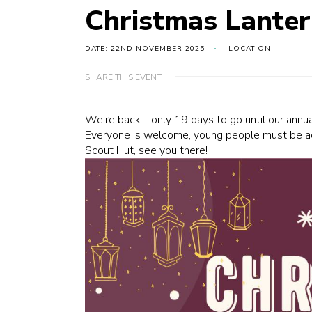
Christmas Lante
DATE: 22ND NOVEMBER 2025
LOCATION:
SHARE THIS EVENT
We’re back… only 19 days to go until our ann
Everyone is welcome, young people must be a
Scout Hut, see you there!