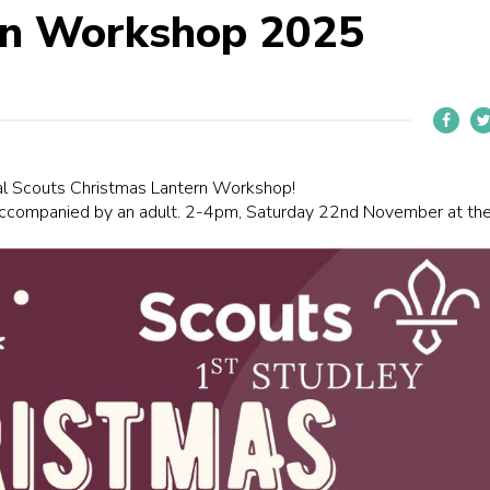
rn Workshop 2025
ual Scouts Christmas Lantern Workshop!
ccompanied by an adult. 2-4pm, Saturday 22nd November at th