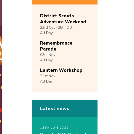
District Scouts
Adventure Weekend
23rd
Oct -
25th
Oct
All Day
Remembrance
Parade
08th
Nov
All Day
Lantern Workshop
21st
Nov
All Day
Latest news
13TH JUN 2026