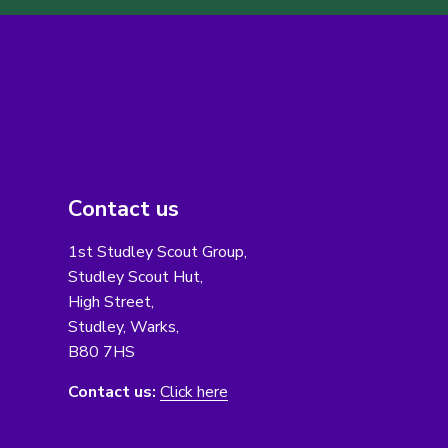
Contact us
1st Studley Scout Group,
Studley Scout Hut,
High Street,
Studley, Warks,
B80 7HS
Contact us:
Click here