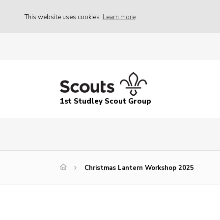
This website uses cookies
Learn more
1st Studley Scout Group
Christmas Lantern Workshop 2025