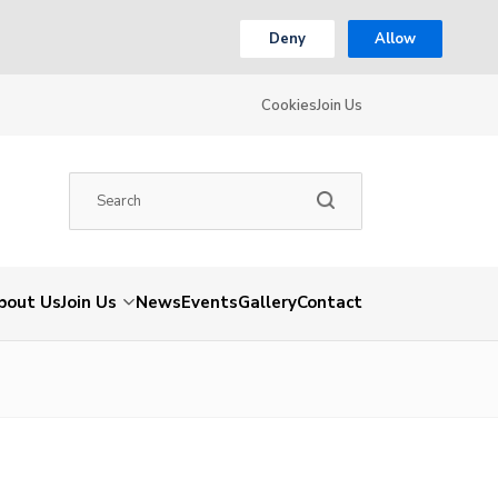
Deny
Allow
Cookies
Join Us
bout Us
Join Us
News
Events
Gallery
Contact