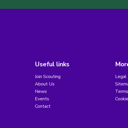
Useful links
More
Join Scouting
Legal 
About Us
Sitem
News
Terms
Events
Cooki
Contact