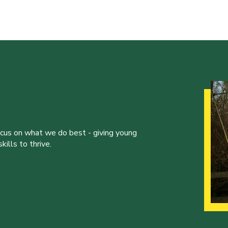
ocus on what we do best - giving young
ills to thrive.