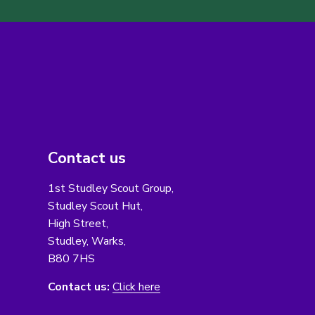
Contact us
1st Studley Scout Group,
Studley Scout Hut,
High Street,
Studley, Warks,
B80 7HS
Contact us:
Click here