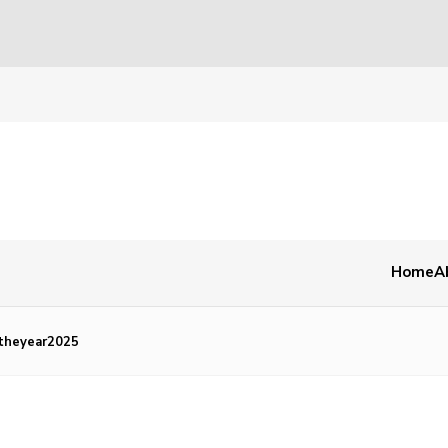
Home
A
theyear2025