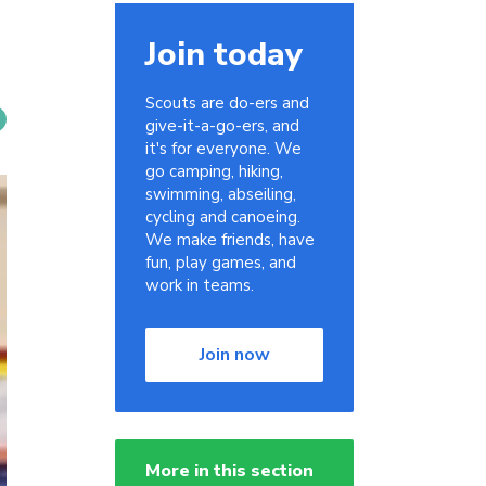
Join today
Scouts are do-ers and
give-it-a-go-ers, and
it's for everyone. We
go camping, hiking,
swimming, abseiling,
cycling and canoeing.
We make friends, have
fun, play games, and
work in teams.
Join now
More in this section