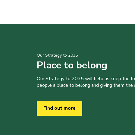
Our Strategy to 2035
Place to belong
Our Strategy to 2035 will help us keep the f
people a place to belong and giving them the sk
Find out more