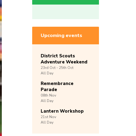
Upcoming events
District Scouts
Adventure Weekend
23rd
Oct -
25th
Oct
All Day
Remembrance
Parade
08th
Nov
All Day
Lantern Workshop
21st
Nov
All Day