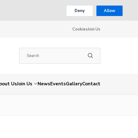
Deny
Allow
Cookies
Join Us
bout Us
Join Us
News
Events
Gallery
Contact