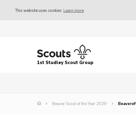
This website uses cookies
Learn more
1st Studley Scout Group
Beaver Scout of the Year 2025!
Beaverof