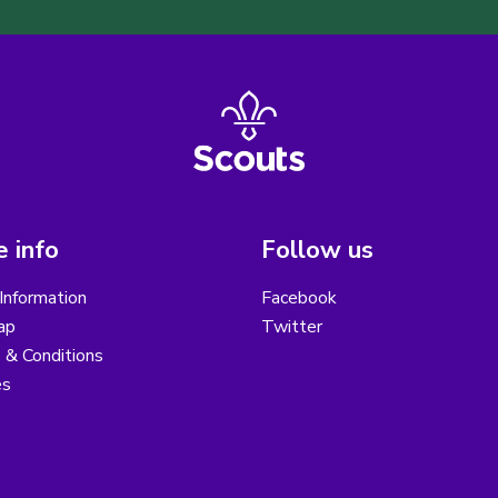
 info
Follow us
Information
Facebook
ap
Twitter
 & Conditions
es