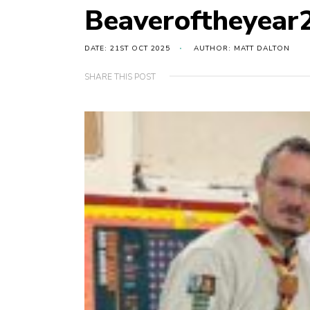
Beaveroftheyear
DATE: 21ST OCT 2025
AUTHOR: MATT DALTON
SHARE THIS POST