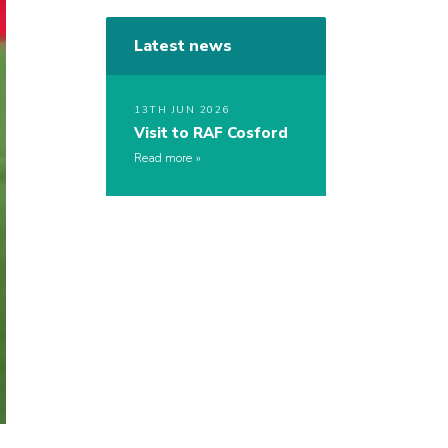
Latest news
13TH JUN 2026
Visit to RAF Cosford
Read more