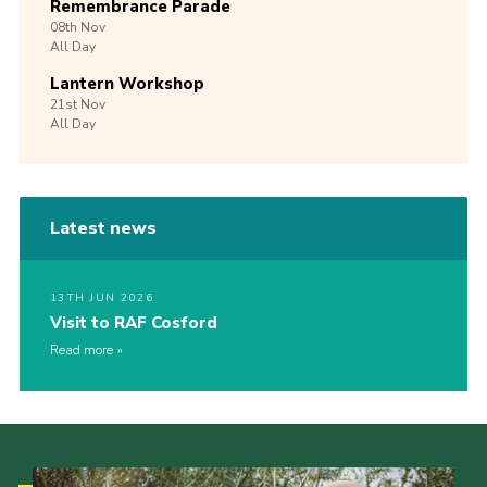
Remembrance Parade
08th
Nov
All Day
Lantern Workshop
21st
Nov
All Day
Latest news
13TH JUN 2026
Visit to RAF Cosford
Read more