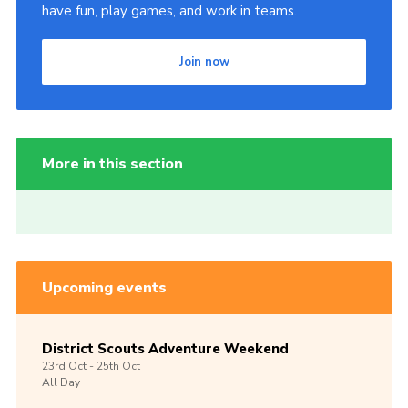
have fun, play games, and work in teams.
Join now
More in this section
Upcoming events
District Scouts Adventure Weekend
23rd
Oct -
25th
Oct
All Day