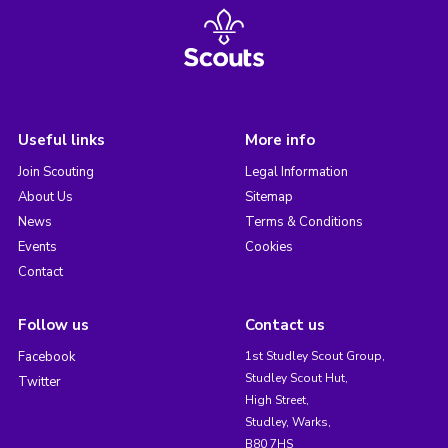
Useful links
More info
Join Scouting
Legal Information
About Us
Sitemap
News
Terms & Conditions
Events
Cookies
Contact
Follow us
Contact us
Facebook
1st Studley Scout Group,
Studley Scout Hut,
Twitter
High Street,
Studley, Warks,
B80 7HS