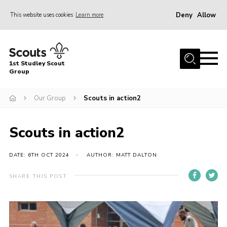
Deny
Allow
This website uses cookies
Learn more
Menu
Home
1st Studley Scout
About Us
Group
Join Us
Our Group
Scouts in action2
News
Events
Scouts in action2
Gallery
DATE: 6TH OCT 2024
AUTHOR: MATT DALTON
Contact
SHARE THIS POST
Cookies
Join Us