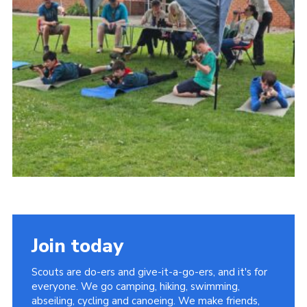
Join today
Scouts are do-ers and give-it-a-go-ers, and it's for
everyone. We go camping, hiking, swimming,
abseiling, cycling and canoeing. We make friends,