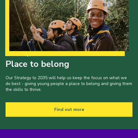
Our Strategy to 2035
Place to belong
Our Strategy to 2035 will help us keep the focus on what we
do best - giving young people a place to belong and giving them
the skills to thrive.
Find out more